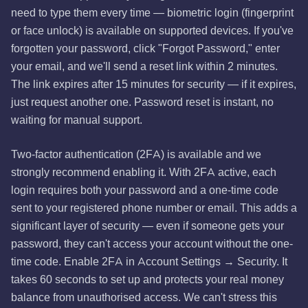
need to type them every time — biometric login (fingerprint
or face unlock) is available on supported devices. If you've
forgotten your password, click "Forgot Password," enter
your email, and we'll send a reset link within 2 minutes.
The link expires after 15 minutes for security — if it expires,
just request another one. Password reset is instant, no
waiting for manual support.
Two-factor authentication (2FA) is available and we
strongly recommend enabling it. With 2FA active, each
login requires both your password and a one-time code
sent to your registered phone number or email. This adds a
significant layer of security — even if someone gets your
password, they can't access your account without the one-
time code. Enable 2FA in Account Settings → Security. It
takes 60 seconds to set up and protects your real money
balance from unauthorised access. We can't stress this