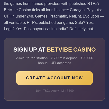
the games from named providers with published RTPs?
BetVibe Casino ticks all four. Licence: Curaçao. Payouts:
UPI in under 24h. Games: Pragmatic, NetEnt, Evolution —
all verifiable. RTPs: published per game. Safe? Yes.
Legit? Yes. Fast payout casino India? Definitely that.
SIGN UP AT
BETVIBE CASINO
2-minute registration · ₹500 min deposit · ₹20,000
bonus · UPI accepted
CREATE ACCOUNT NOW
18+ · T&Cs Apply · Min ₹500