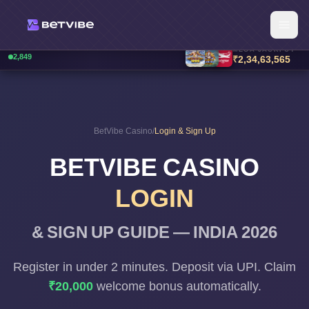
MEGA JACKPOT
2,849
₹2,34,64,609
BetVibe Casino
/
Login & Sign Up
BETVIBE CASINO
LOGIN
& SIGN UP GUIDE — INDIA 2026
Register in under 2 minutes. Deposit via UPI. Claim
₹20,000
welcome bonus automatically.