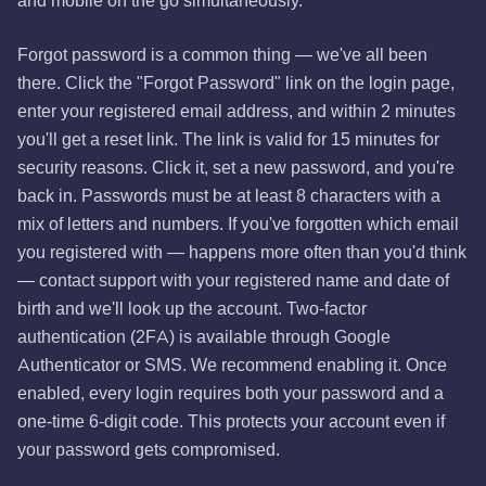
and mobile on the go simultaneously.
Forgot password is a common thing — we've all been
there. Click the "Forgot Password" link on the login page,
enter your registered email address, and within 2 minutes
you'll get a reset link. The link is valid for 15 minutes for
security reasons. Click it, set a new password, and you're
back in. Passwords must be at least 8 characters with a
mix of letters and numbers. If you've forgotten which email
you registered with — happens more often than you'd think
— contact support with your registered name and date of
birth and we'll look up the account. Two-factor
authentication (2FA) is available through Google
Authenticator or SMS. We recommend enabling it. Once
enabled, every login requires both your password and a
one-time 6-digit code. This protects your account even if
your password gets compromised.