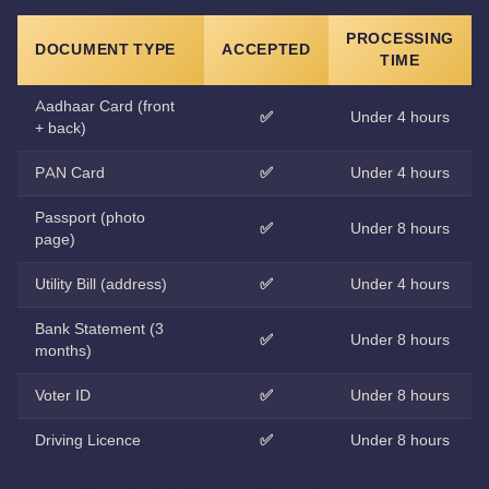
PROCESSING
DOCUMENT TYPE
ACCEPTED
TIME
Aadhaar Card (front
✅
Under 4 hours
+ back)
PAN Card
✅
Under 4 hours
Passport (photo
✅
Under 8 hours
page)
Utility Bill (address)
✅
Under 4 hours
Bank Statement (3
✅
Under 8 hours
months)
Voter ID
✅
Under 8 hours
Driving Licence
✅
Under 8 hours