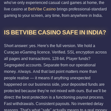
who've only experienced casual card games at home, the
live casino at
BetVibe Casino
brings professional-standard
gaming to your screen, any time, from anywhere in India.
IS BETVIBE CASINO SAFE IN INDIA?
Short answer: yes. Here's the full version. We hold a
Curaçao eGaming licence. Verified. SSL encryption across
all pages and transactions. 128-bit. Player funds?
Segregated accounts. Separate from our operational
money. Always. And that last point matters more than
people realise — it means if anything unexpected
happened on our business side, your deposited funds are
protected because they're not mixed with ours. But we'll be
direct: the best protection is a functioning payout process.
Fast withdrawals. Consistent payouts. No invented delay
reasons. That's what "safe" actually means to a real money