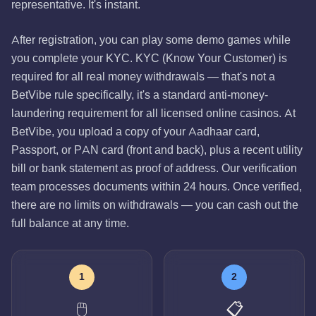
representative. It's instant.
After registration, you can play some demo games while
you complete your KYC. KYC (Know Your Customer) is
required for all real money withdrawals — that's not a
BetVibe rule specifically, it's a standard anti-money-
laundering requirement for all licensed online casinos. At
BetVibe, you upload a copy of your Aadhaar card,
Passport, or PAN card (front and back), plus a recent utility
bill or bank statement as proof of address. Our verification
team processes documents within 24 hours. Once verified,
there are no limits on withdrawals — you can cash out the
full balance at any time.
1
2
🖱️
📋