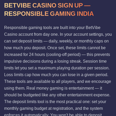
BETVIBE CASINO SIGN UP —
RESPONSIBLE GAMING INDIA
Responsible gaming tools are built into your BetVibe
Casino account from day one. In your account settings, you
can set deposit limits — daily, weekly, or monthly caps on
how much you deposit. Once set, these limits cannot be
increased for 24 hours (cooling-off period) — this prevents
impulsive decisions during a losing streak. Session time
limits let you set a maximum playing duration per session.
Loss limits cap how much you can lose in a given period.
These tools are available to all players, and we encourage
using them. Real money gaming is entertainment — it
should be budgeted like any other entertainment expense.
The deposit limits tool is the most practical one: set your
monthly gaming budget at registration, and the system
enforces it automatically. You won't be able to deposit