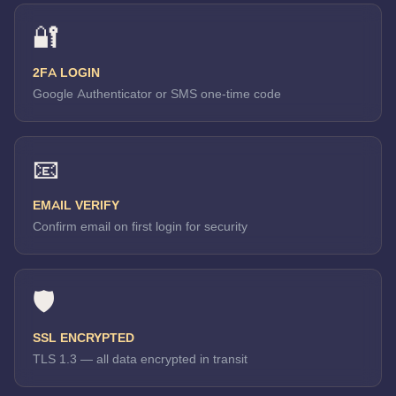
🔐
2FA LOGIN
Google Authenticator or SMS one-time code
📧
EMAIL VERIFY
Confirm email on first login for security
🛡️
SSL ENCRYPTED
TLS 1.3 — all data encrypted in transit