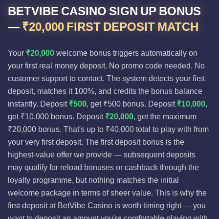
BETVIBE CASINO SIGN UP BONUS
—
₹20,000 FIRST DEPOSIT MATCH
Your
₹20,000
welcome bonus triggers automatically on
your first real money deposit. No promo code needed. No
customer support to contact. The system detects your first
deposit, matches it 100%, and credits the bonus balance
instantly. Deposit
₹500
, get ₹500 bonus. Deposit
₹10,000
,
get ₹10,000 bonus. Deposit
₹20,000
, get the maximum
₹20,000 bonus. That's up to ₹40,000 total to play with from
your very first deposit. The first deposit bonus is the
highest-value offer we provide — subsequent deposits
may qualify for reload bonuses or cashback through the
loyalty programme, but nothing matches the initial
welcome package in terms of sheer value. This is why the
first deposit at BetVibe Casino is worth timing right — you
want to deposit an amount you're comfortable playing with