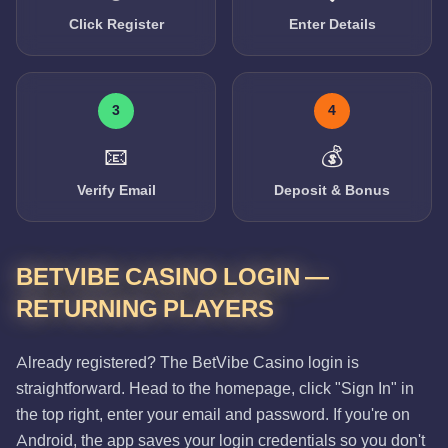
Click Register
Enter Details
3
4
📧
💰
Verify Email
Deposit & Bonus
BETVIBE CASINO LOGIN —
RETURNING PLAYERS
Already registered? The BetVibe Casino login is
straightforward. Head to the homepage, click "Sign In" in
the top right, enter your email and password. If you're on
Android, the app saves your login credentials so you don't