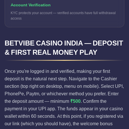
Account Verification
KYC protects your account — verified accounts have full withdrawal
access
BETVIBE CASINO INDIA — DEPOSIT
& FIRST REAL MONEY PLAY
Once you're logged in and verified, making your first
deposit is the natural next step. Navigate to the Cashier
section (top right on desktop, menu on mobile). Select UPI,
PhonePe, Paytm, or whichever method you prefer. Enter
the deposit amount — minimum
₹500
. Confirm the
payment in your UPI app. The funds appear in your casino
wallet within 60 seconds. At this point, if you registered via
our link (which you should have), the welcome bonus