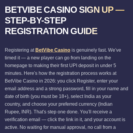
BETVIBE CASINO SIGN UP —
STEP-BY-STEP
REGISTRATION GUIDE
Registering at
BetVibe Casino
is genuinely fast. We've
timed it — a new player can go from landing on the
homepage to making their first UPI deposit in under 5
minutes. Here's how the registration process works at
BetVibe Casino in 2026: you click Register, enter your
email address and a strong password, fill in your name and
date of birth (you must be 18+), select India as your
country, and choose your preferred currency (Indian
Rupee, INR). That's step one done. You'll receive a
verification email — click the link in it, and your account is
active. No waiting for manual approval, no call from a