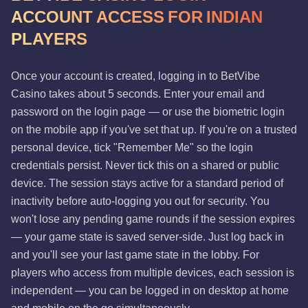
ACCOUNT ACCESS FOR INDIAN
PLAYERS
Once your account is created, logging in to BetVibe
Casino takes about 5 seconds. Enter your email and
password on the login page — or use the biometric login
on the mobile app if you've set that up. If you're on a trusted
personal device, tick "Remember Me" so the login
credentials persist. Never tick this on a shared or public
device. The session stays active for a standard period of
inactivity before auto-logging you out for security. You
won't lose any pending game rounds if the session expires
— your game state is saved server-side. Just log back in
and you'll see your last game state in the lobby. For
players who access from multiple devices, each session is
independent — you can be logged in on desktop at home