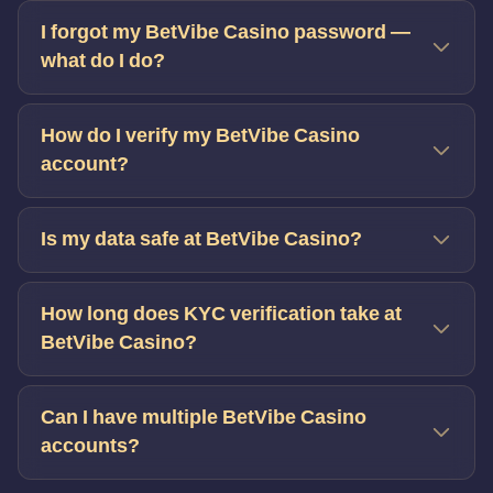
I forgot my BetVibe Casino password —
what do I do?
How do I verify my BetVibe Casino
account?
Is my data safe at BetVibe Casino?
How long does KYC verification take at
BetVibe Casino?
Can I have multiple BetVibe Casino
accounts?