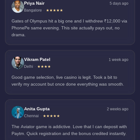
Priya Nair
5 days ago
·
Bangalore
★
★
★
★
★
Gates of Olympus hit a big one and I withdrew ₹12,000 via
PhonePe same evening. This site actually pays out, no
drama.
Vikram Patel
1 week ago
·
Delhi
★
★
★
★
Good game selection, live casino is legit. Took a bit to
verify my account but once done everything was smooth.
Anita Gupta
2 weeks ago
·
Chennai
★
★
★
★
★
The Aviator game is addictive. Love that I can deposit with
Paytm. Quick registration and the bonus credited instantly.