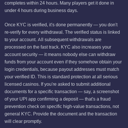
completes within 24 hours. Many players get it done in
under 4 hours during business days.
Once KYC is verified, it's done permanently — you don't
re-verify for every withdrawal. The verified status is linked
to your account. All subsequent withdrawals are
processed on the fast track. KYC also increases your
account security — it means nobody else can withdraw
funds from your account even if they somehow obtain your
login credentials, because payout addresses must match
your verified ID. This is standard protection at all serious
licensed casinos. If you're asked to submit additional
documents for a specific transaction — say, a screenshot
of your UPI app confirming a deposit — that's a fraud
prevention check on specific high-value transactions, not
general KYC. Provide the document and the transaction
will clear promptly.