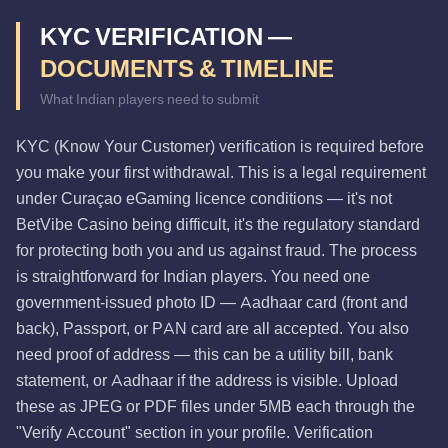
KYC VERIFICATION —
DOCUMENTS & TIMELINE
What Indian players need to submit
KYC (Know Your Customer) verification is required before
you make your first withdrawal. This is a legal requirement
under Curaçao eGaming licence conditions — it's not
BetVibe Casino being difficult, it's the regulatory standard
for protecting both you and us against fraud. The process
is straightforward for Indian players. You need one
government-issued photo ID — Aadhaar card (front and
back), Passport, or PAN card are all accepted. You also
need proof of address — this can be a utility bill, bank
statement, or Aadhaar if the address is visible. Upload
these as JPEG or PDF files under 5MB each through the
"Verify Account" section in your profile. Verification