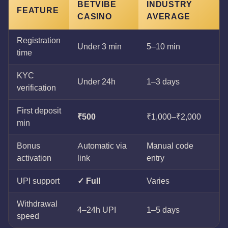
BETVIBE
INDUSTRY
FEATURE
CASINO
AVERAGE
Registration
Under 3 min
5–10 min
time
KYC
Under 24h
1–3 days
verification
First deposit
₹500
₹1,000–₹2,000
min
Bonus
Automatic via
Manual code
activation
link
entry
UPI support
✓ Full
Varies
Withdrawal
4–24h UPI
1–5 days
speed