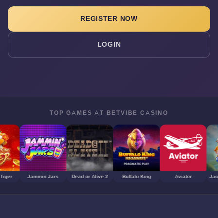
REGISTER NOW
LOGIN
TOP GAMES AT BETVIBE CASINO
ammin Jars
Dead or Alive 2
Buffalo King
Aviator
Jackpot Ganesha