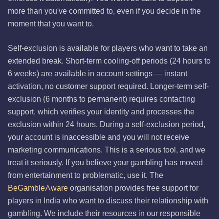
more than you've committed to, even if you decide in the
moment that you want to.
Self-exclusion is available for players who want to take an
extended break. Short-term cooling-off periods (24 hours to
6 weeks) are available in account settings — instant
activation, no customer support required. Longer-term self-
exclusion (6 months to permanent) requires contacting
support, which verifies your identity and processes the
exclusion within 24 hours. During a self-exclusion period,
your account is inaccessible and you will not receive
marketing communications. This is a serious tool, and we
treat it seriously. If you believe your gambling has moved
from entertainment to problematic, use it. The
BeGambleAware
organisation provides free support for
players in India who want to discuss their relationship with
gambling. We include their resources in our responsible