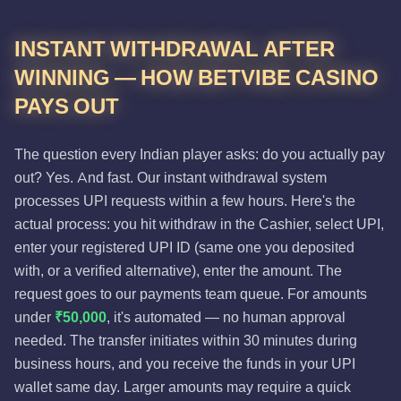
INSTANT WITHDRAWAL AFTER
WINNING — HOW BETVIBE CASINO
PAYS OUT
The question every Indian player asks: do you actually pay
out? Yes. And fast. Our instant withdrawal system
processes UPI requests within a few hours. Here's the
actual process: you hit withdraw in the Cashier, select UPI,
enter your registered UPI ID (same one you deposited
with, or a verified alternative), enter the amount. The
request goes to our payments team queue. For amounts
under
₹50,000
, it's automated — no human approval
needed. The transfer initiates within 30 minutes during
business hours, and you receive the funds in your UPI
wallet same day. Larger amounts may require a quick