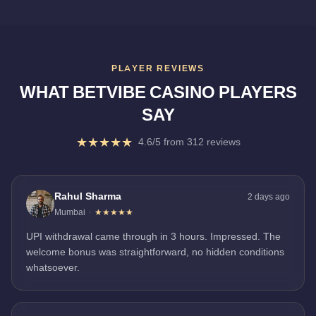
PLAYER REVIEWS
WHAT BETVIBE CASINO PLAYERS
SAY
★
★
★
★
★
4.6/5 from 312 reviews
Rahul Sharma
2 days ago
·
Mumbai
★
★
★
★
★
UPI withdrawal came through in 3 hours. Impressed. The
welcome bonus was straightforward, no hidden conditions
whatsoever.