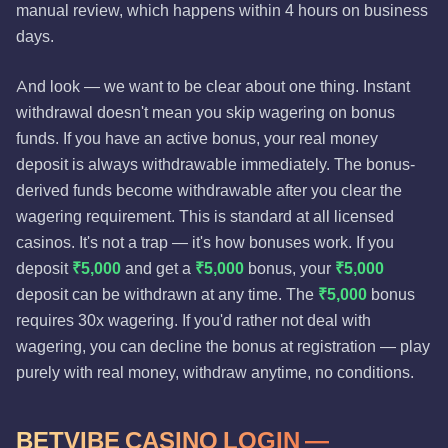
manual review, which happens within 4 hours on business
days.
And look — we want to be clear about one thing. Instant
withdrawal doesn't mean you skip wagering on bonus
funds. If you have an active bonus, your real money
deposit is always withdrawable immediately. The bonus-
derived funds become withdrawable after you clear the
wagering requirement. This is standard at all licensed
casinos. It's not a trap — it's how bonuses work. If you
deposit
₹5,000
and get a
₹5,000
bonus, your
₹5,000
deposit can be withdrawn at any time. The
₹5,000
bonus
requires 30x wagering. If you'd rather not deal with
wagering, you can decline the bonus at registration — play
purely with real money, withdraw anytime, no conditions.
BETVIBE CASINO LOGIN —