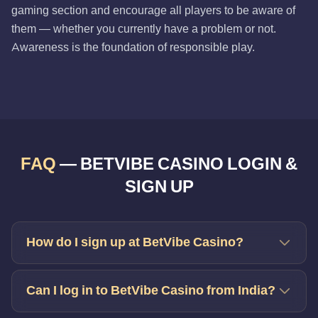
gaming section and encourage all players to be aware of
them — whether you currently have a problem or not.
Awareness is the foundation of responsible play.
FAQ
— BETVIBE CASINO LOGIN &
SIGN UP
How do I sign up at BetVibe Casino?
Can I log in to BetVibe Casino from India?