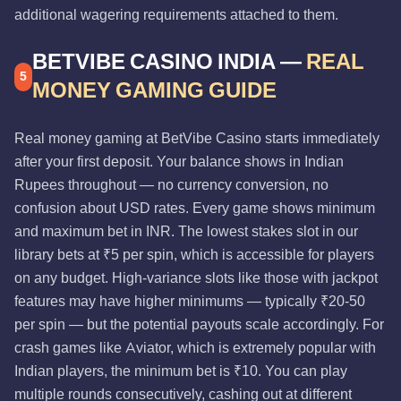
additional wagering requirements attached to them.
BETVIBE CASINO INDIA —
REAL
5
MONEY GAMING GUIDE
Real money gaming at BetVibe Casino starts immediately
after your first deposit. Your balance shows in Indian
Rupees throughout — no currency conversion, no
confusion about USD rates. Every game shows minimum
and maximum bet in INR. The lowest stakes slot in our
library bets at ₹5 per spin, which is accessible for players
on any budget. High-variance slots like those with jackpot
features may have higher minimums — typically ₹20-50
per spin — but the potential payouts scale accordingly. For
crash games like Aviator, which is extremely popular with
Indian players, the minimum bet is ₹10. You can play
multiple rounds consecutively, cashing out at different