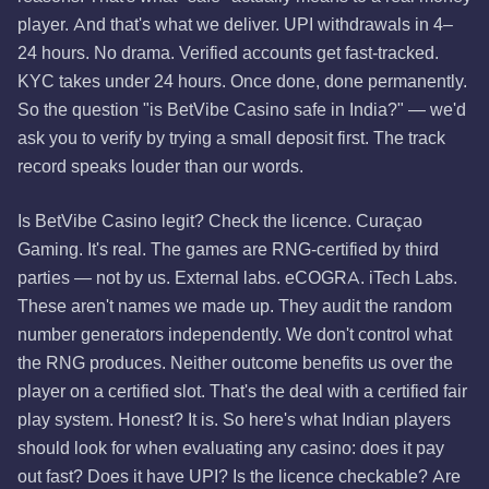
player. And that's what we deliver. UPI withdrawals in 4–
24 hours. No drama. Verified accounts get fast-tracked.
KYC takes under 24 hours. Once done, done permanently.
So the question "is BetVibe Casino safe in India?" — we'd
ask you to verify by trying a small deposit first. The track
record speaks louder than our words.
Is BetVibe Casino legit? Check the licence. Curaçao
Gaming. It's real. The games are RNG-certified by third
parties — not by us. External labs. eCOGRA. iTech Labs.
These aren't names we made up. They audit the random
number generators independently. We don't control what
the RNG produces. Neither outcome benefits us over the
player on a certified slot. That's the deal with a certified fair
play system. Honest? It is. So here's what Indian players
should look for when evaluating any casino: does it pay
out fast? Does it have UPI? Is the licence checkable? Are