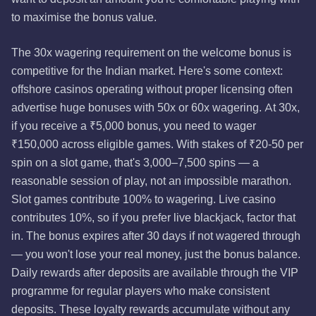
to maximise the bonus value.
The 30x wagering requirement on the welcome bonus is
competitive for the Indian market. Here's some context:
offshore casinos operating without proper licensing often
advertise huge bonuses with 50x or 60x wagering. At 30x,
if you receive a ₹5,000 bonus, you need to wager
₹150,000 across eligible games. With stakes of ₹20-50 per
spin on a slot game, that's 3,000–7,500 spins — a
reasonable session of play, not an impossible marathon.
Slot games contribute 100% to wagering. Live casino
contributes 10%, so if you prefer live blackjack, factor that
in. The bonus expires after 30 days if not wagered through
— you won't lose your real money, just the bonus balance.
Daily rewards after deposits are available through the VIP
programme for regular players who make consistent
deposits. These loyalty rewards accumulate without any