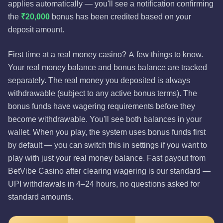
applies automatically — you'll see a notification confirming
the
₹20,000
bonus has been credited based on your
deposit amount.
First time at a real money casino? A few things to know.
Your real money balance and bonus balance are tracked
separately. The real money you deposited is always
withdrawable (subject to any active bonus terms). The
bonus funds have wagering requirements before they
become withdrawable. You'll see both balances in your
wallet. When you play, the system uses bonus funds first
by default — you can switch this in settings if you want to
play with just your real money balance. Fast payout from
BetVibe Casino after clearing wagering is our standard —
UPI withdrawals in 4–24 hours, no questions asked for
standard amounts.