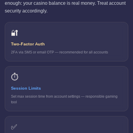
enough: your casino balance is real money. Treat account
security accordingly.
🔐
Two-Factor Auth
2FA via SMS or email OTP — recommended for all accounts
⏱️
Session Limits
Set max session time from account settings — responsible gaming
tool
✅