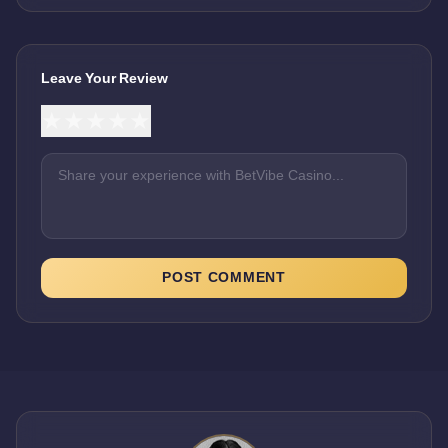
Leave Your Review
★
★
★
★
★
POST COMMENT