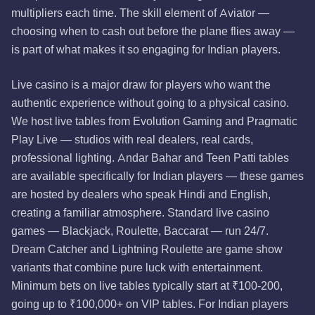
multipliers each time. The skill element of Aviator —
choosing when to cash out before the plane flies away —
is part of what makes it so engaging for Indian players.
Live casino is a major draw for players who want the
authentic experience without going to a physical casino.
We host live tables from Evolution Gaming and Pragmatic
Play Live — studios with real dealers, real cards,
professional lighting. Andar Bahar and Teen Patti tables
are available specifically for Indian players — these games
are hosted by dealers who speak Hindi and English,
creating a familiar atmosphere. Standard live casino
games — Blackjack, Roulette, Baccarat — run 24/7.
Dream Catcher and Lightning Roulette are game show
variants that combine pure luck with entertainment.
Minimum bets on live tables typically start at ₹100-200,
going up to ₹100,000+ on VIP tables. For Indian players